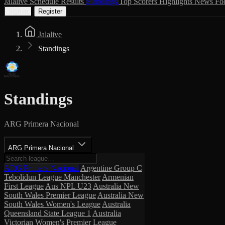
Jalalive
Schedule
Results
Standings
Top Scorers
Highlights
News
Fo
Sign in
Register
Jalalive
Standings
Standings
ARG Primera Nacional
ARG Primera Nacional
ARG Primera Nacional
Argentine Group C
Tebolidun League Manchester
Armenian
First League
Aus NPL U23
Australia New
South Wales Premier League
Australia New
South Wales Women's League
Australia
Queensland State League 1
Australia
Victorian Women's Premier League