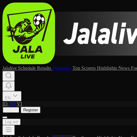
Jalalive
Schedule
Results
Standings
Top Scorers
Highlights
News
Fo
EN
ID
EN
VI
Sign in
Register
Log out