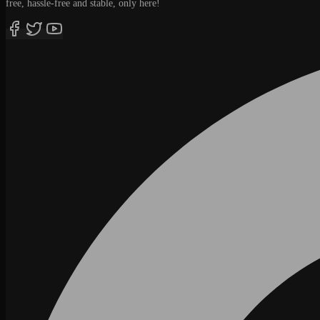
free, hassle-free and stable, only here!