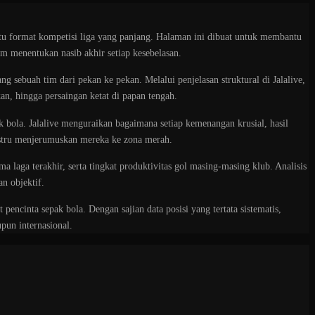
atu format kompetisi liga yang panjang. Halaman ini dibuat untuk membantu
m menentukan nasib akhir setiap kesebelasan.
ng sebuah tim dari pekan ke pekan. Melalui penjelasan struktural di Jalalive,
an, hingga persaingan ketat di papan tengah.
 bola. Jalalive menguraikan bagaimana setiap kemenangan krusial, hasil
justru menjerumuskan mereka ke zona merah.
 laga terakhir, serta tingkat produktivitas gol masing-masing klub. Analisis
n objektif.
encinta sepak bola. Dengan sajian data posisi yang tertata sistematis,
pun internasional.