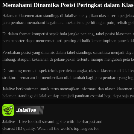
Memahami Dinamika Posisi Peringkat dalam Klas
Halaman klasemen atau standings di Jalalive menyajikan ulasan serta penjel
para pembaca memahami bagaimana mekanisme perhitungan poin, selisih gol, s
Di dalam format kompetisi sepak bola jangka panjang, tabel posisi klasemen me
para suporter dapat mencermati arti penting di balik kepemimpinan puncak kl
Perubahan posisi yang dinamis dalam tabel standings senantiasa menjadi day
imbang, ataupun kekalahan di pekan-pekan tertentu mampu mengubah peta keku
Di samping memuat aspek teknis perolehan angka, ulasan klasemen di Jalalive 
struktural semacam ini memberikan nilai tambah bagi para pembaca yang ingi
Jalalive berkomitmen untuk terus menyajikan informasi dan ulasan klasemen ya
halaman standings di Jalalive siap menjadi panduan esensial bagi siapa saja 
Jalalive - Live football streaming site with the sharpest and
clearest HD quality. Watch all the world's top leagues for