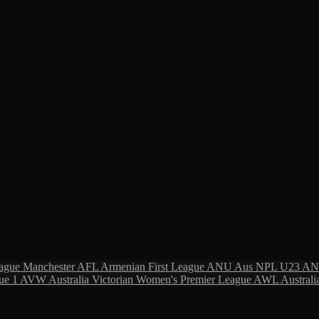
ague Manchester
AFL
Armenian First League
ANU
Aus NPL U23
AN
ue 1
AVW
Australia Victorian Women's Premier League
AWL
Austral