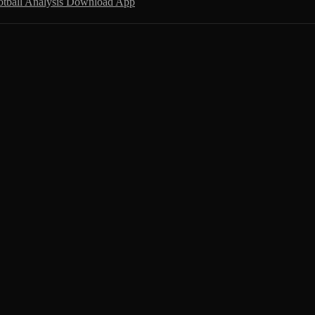
otball Analysis
Download App