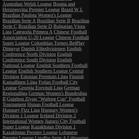
Australian Welsh League
Bosnia and
Herzegovina Premier League
Brazil W L
Brazilian Paulista Women's League
Brazilian Serie A
Brazilian Serie B
Brazilian
Serie C
Brazilian Serie D
Bulgarian Vtora
Liga
Categoría Primera A
Chinese Football
Assorciation U-20 League
Chinese Football
Super League
Colombian Torneo BetPlay
Dimayor
Danish Elitedivisionen
English
Conference North Division
English
Conference South Division
English
National League
English Southern Football
League
English Southern League Central
Division
Estonian Premium Liiga
Finnish
Kansallinen Liiga
Fujian Football City
League
Georgia Erovnuli Liga
German
Regionalliga
German Women's Bundesliga
II
Guizhou Ziyun "Wufeng Cup" Football
Tournament
Hunan Football League
Hungary Fizz Liga
Hungary Women's
Division 1 League
Iceland Division 2
International Women
Jiangxi City Football
Super League
Kazakhstan Division 1
Kazakhstan Premier League
Lebanese
Premier League
LigaPro Serie A
Lithuanian