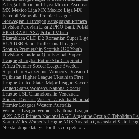
A Lyga
Lithuanian I Lyga
Mexico Ascenso
MX
Mexico Liga MX
Mexico Liga MX
Femenil
Mongolia Premier League
Norwegian 3.Divisjon
Paraguayan Primera
Division
Peruvian Liga 2
PKO Bank Polski
EKSTRAKLASA
Poland Mloda
Ekstraklasa
QLD D2
Romanian Super Liga
RUS D3B
Saudi Professional League
Scottish Premiership
Scottish U20 Youth
Division
Shandong Qilu Football Super
League
Shanghai Future Star Cup
South
Africa Premier Soccer League
Sweden
Superettan
Switzerland Women's Division 1
Tajikistan Higher League
Ukrainian First
League
United States Major League Soccer
United States Women's National Soccer
League
USL Championship
Venezuela
Primera Division
Western Australia National
Premier Leagues
Western Australia
Women's League
Women's National League
APN
ARG Primera Nacional
AGC
Argentine Group C Tebolidun Le
South Wales Women's League
AQS
Australia Queensland State Leag
No standings data yet for this competition.