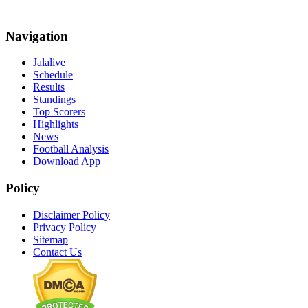
Navigation
Jalalive
Schedule
Results
Standings
Top Scorers
Highlights
News
Football Analysis
Download App
Policy
Disclaimer Policy
Privacy Policy
Sitemap
Contact Us