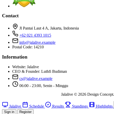
Contact
Jl Pantai Laut 4 A, Jakarta, Indonesia
+62 021 4393 1015
info@jalalive.example
Postal Code: 14210
Information
Website:
Jalalive
CEO & Founder:
Luthfi Budiman
cs@jalalive.example
06:00 - 23:00, Senin - Minggu
Jalalive © 2026 Design Concept. A
Jalalive
Schedule
Results
Standings
Highlights
Sign in
Register