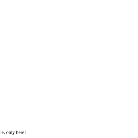
le, only here!