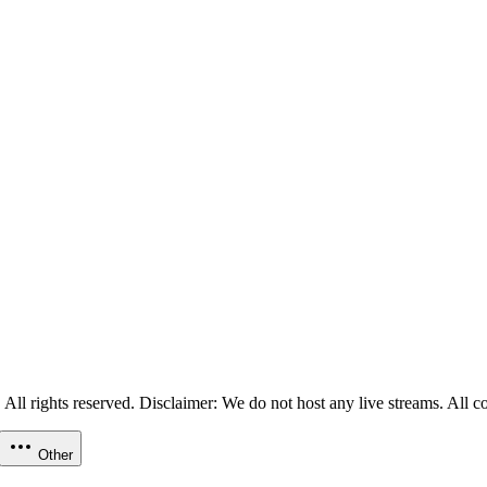
ll rights reserved. Disclaimer: We do not host any live streams. All con
Other