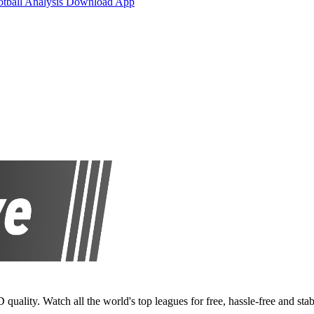
otball Analysis
Download App
D quality. Watch all the world's top leagues for free, hassle-free and stab