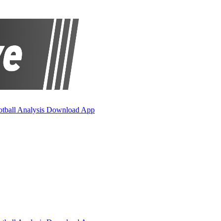
otball Analysis
Download App