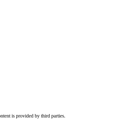
tent is provided by third parties.