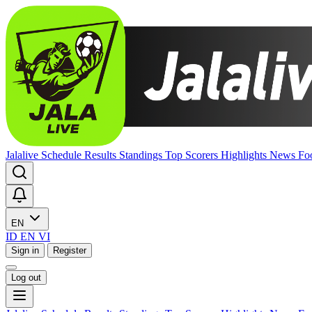
Jalalive
Schedule
Results
Standings
Top Scorers
Highlights
News
Fo
EN
ID
EN
VI
Sign in
Register
Log out